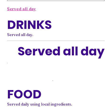
Served all day
DRINKS
Served all day.
Served all day
FOOD
Served daily using local ingredients.