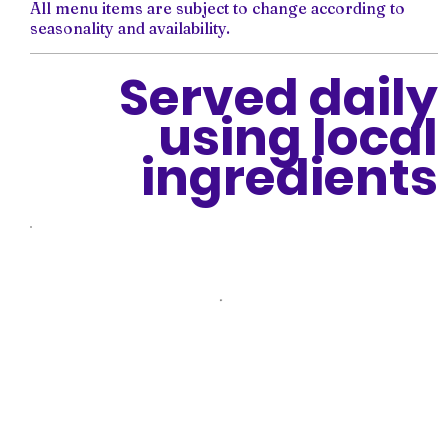
All menu items are subject to change according to
seasonality and availability.
Served daily
using local
ingredients