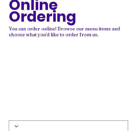
Online
Ordering
You can order online! Browse our menu items and
choose what you’d like to order from us.