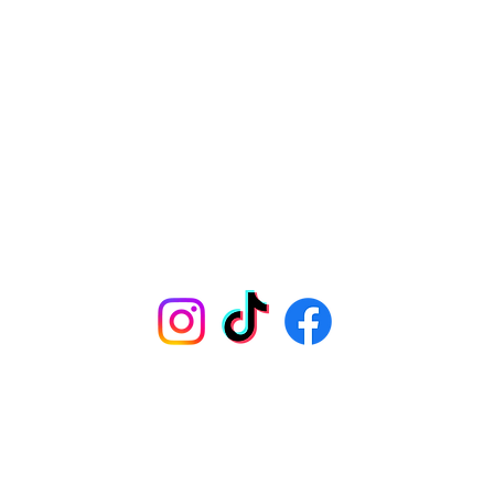
HOME
MENU
ORDER ONLINE
TEST KITCHEN
CONTACT