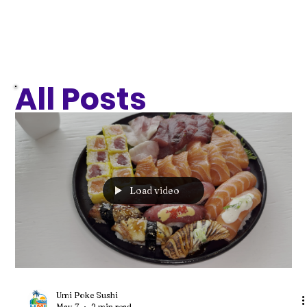
All Posts
Load video
Umi Poke Sushi
May 7
2 min read