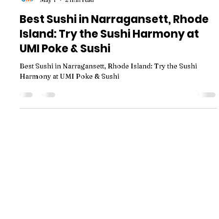
Best Sushi in Narragansett, Rhode
Island: Try the Sushi Harmony at
UMI Poke & Sushi
Best Sushi in Narragansett, Rhode Island: Try the Sushi
Harmony at UMI Poke & Sushi