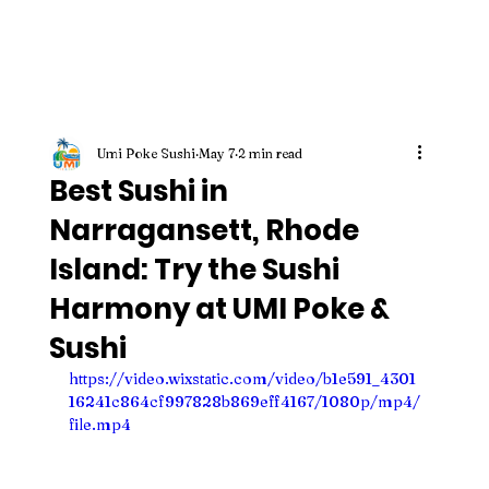
Umi Poke Sushi
May 7
2 min read
Best Sushi in
Narragansett, Rhode
Island: Try the Sushi
Harmony at UMI Poke &
Sushi
https://video.wixstatic.com/video/b1e591_4301
16241c864cf997828b869eff4167/1080p/mp4/
file.mp4