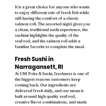
It is a great choice for anyone who wants 
to enjoy different cuts of fresh fish while 
still having the comfort of a classic 
salmon roll. The assorted nigiri gives you 
a clean, traditional sushi experience, the 
sashimi highlights the quality of the 
seafood, and the salmon roll adds a 
familiar favorite to complete the meal.
Fresh Sushi in 
Narragansett, RI
At UMI Poke & Sushi, freshness is one of 
the biggest reasons customers keep 
coming back. Our ingredients are 
delivered fresh daily, and our menu is 
built around high quality seafood, 
creative flavor combinations, and made 