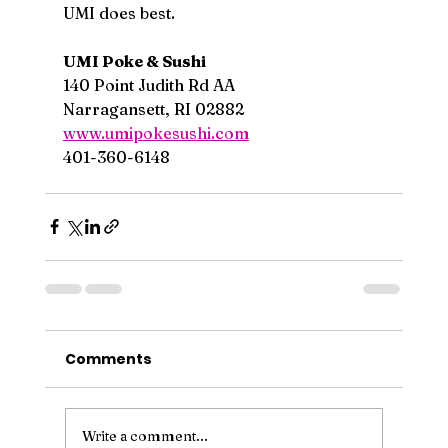
UMI does best.
UMI Poke & Sushi
140 Point Judith Rd AA
Narragansett, RI 02882
www.umipokesushi.com
401-360-6148
Comments
Write a comment...