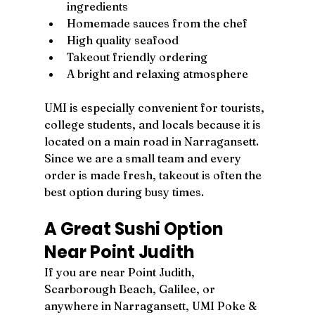
ingredients
Homemade sauces from the chef
High quality seafood
Takeout friendly ordering
A bright and relaxing atmosphere
UMI is especially convenient for tourists, 
college students, and locals because it is 
located on a main road in Narragansett. 
Since we are a small team and every 
order is made fresh, takeout is often the 
best option during busy times.
A Great Sushi Option 
Near Point Judith
If you are near Point Judith, 
Scarborough Beach, Galilee, or 
anywhere in Narragansett, UMI Poke & 