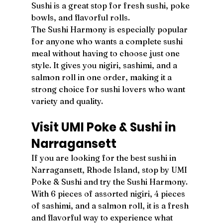
Sushi is a great stop for fresh sushi, poke 
bowls, and flavorful rolls.
The Sushi Harmony is especially popular 
for anyone who wants a complete sushi 
meal without having to choose just one 
style. It gives you nigiri, sashimi, and a 
salmon roll in one order, making it a 
strong choice for sushi lovers who want 
variety and quality.
Visit UMI Poke & Sushi in 
Narragansett
If you are looking for the best sushi in 
Narragansett, Rhode Island, stop by UMI 
Poke & Sushi and try the Sushi Harmony. 
With 6 pieces of assorted nigiri, 4 pieces 
of sashimi, and a salmon roll, it is a fresh 
and flavorful way to experience what 