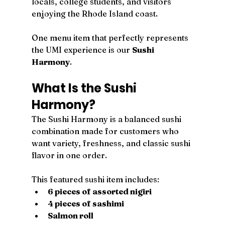
locals, college students, and visitors 
enjoying the Rhode Island coast.
One menu item that perfectly represents 
the UMI experience is our 
Sushi 
Harmony
.
What Is the Sushi 
Harmony?
The Sushi Harmony is a balanced sushi 
combination made for customers who 
want variety, freshness, and classic sushi 
flavor in one order.
This featured sushi item includes:
6 pieces of assorted nigiri
4 pieces of sashimi
Salmon roll