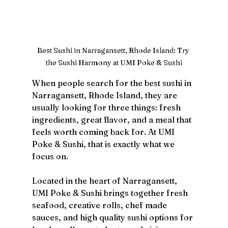
Best Sushi in Narragansett, Rhode Island: Try 
the Sushi Harmony at UMI Poke & Sushi
When people search for the best sushi in 
Narragansett, Rhode Island, they are 
usually looking for three things: fresh 
ingredients, great flavor, and a meal that 
feels worth coming back for. At UMI 
Poke & Sushi, that is exactly what we 
focus on.
Located in the heart of Narragansett, 
UMI Poke & Sushi brings together fresh 
seafood, creative rolls, chef made 
sauces, and high quality sushi options for 