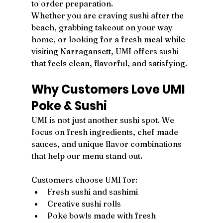
to order preparation.
Whether you are craving sushi after the 
beach, grabbing takeout on your way 
home, or looking for a fresh meal while 
visiting Narragansett, UMI offers sushi 
that feels clean, flavorful, and satisfying.
Why Customers Love UMI 
Poke & Sushi
UMI is not just another sushi spot. We 
focus on fresh ingredients, chef made 
sauces, and unique flavor combinations 
that help our menu stand out.
Customers choose UMI for:
Fresh sushi and sashimi
Creative sushi rolls
Poke bowls made with fresh 