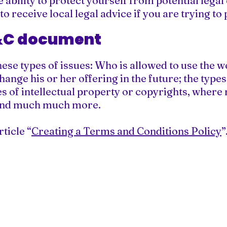
ability to protect yourself from potential legal
 to receive local legal advice if you are trying t
T&C document
ese types of issues: Who is allowed to use the w
ange his or her offering in the future; the type
s of intellectual property or copyrights, where 
 and much much more.
ticle “
Creating a Terms and Conditions Policy
”