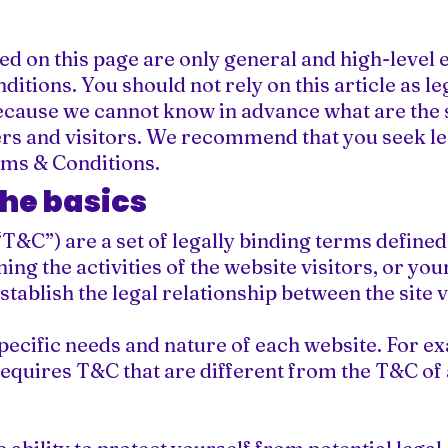
d on this page are only general and high-level 
tions. You should not rely on this article as 
ecause we cannot know in advance what are the s
s and visitors. We recommend that you seek leg
rms & Conditions.
the basics
T&C”) are a set of legally binding terms defined 
ng the activities of the website visitors, or yo
stablish the legal relationship between the site 
pecific needs and nature of each website. For ex
quires T&C that are different from the T&C of 