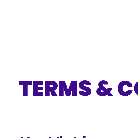
TERMS & C