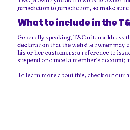
T&C provide you as the website owner the 
jurisdiction to jurisdiction, so make sure
What to include in the 
Generally speaking, T&C often address th
declaration that the website owner may ch
his or her customers; a reference to issue
suspend or cancel a member’s account;
To learn more about this, check out our ar