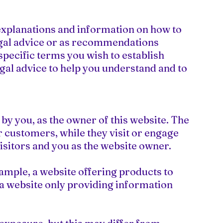
explanations and information on how to
legal advice or as recommendations
pecific terms you wish to establish
al advice to help you understand and to
by you, as the owner of this website. The
ur customers, while they visit or engage
visitors and you as the website owner.
ample, a website offering products to
a website only providing information