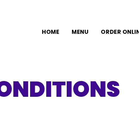
HOME
MENU
ORDER ONLI
ONDITIONS