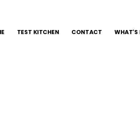
NE
TEST KITCHEN
CONTACT
WHAT'S