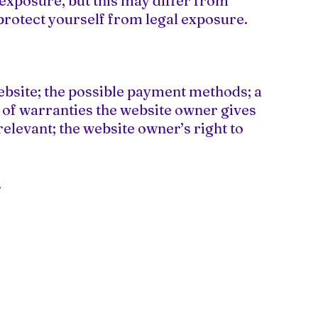
 exposure, but this may differ from
o protect yourself from legal exposure.
ebsite; the possible payment methods; a
s of warranties the website owner gives
relevant; the website owner’s right to
.