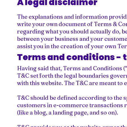
A legal disclaimer
The explanations and information provide
write your own document of Terms & Condi
regarding what you should actually do, b
between your business and your customer
assist you in the creation of your own Te
Terms and conditions - 
Having said that, Terms and Conditions (“
T&C set forth the legal boundaries governi
with this website. The T&C are meant to e
T&C should be defined according to the s
customers in e-commerce transactions re
(like a blog, a landing page, and so on).