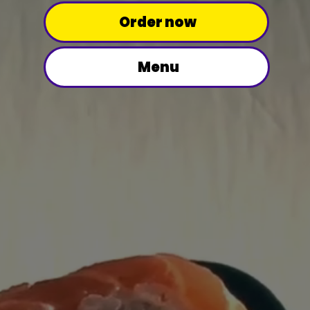
Order now
Menu