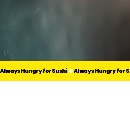
Always Hungry for Sushi