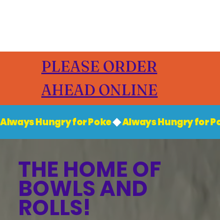
PLEASE ORDER
AHEAD ONLINE
Always Hungry for Poke
THE HOME OF
BOWLS AND
ROLLS!