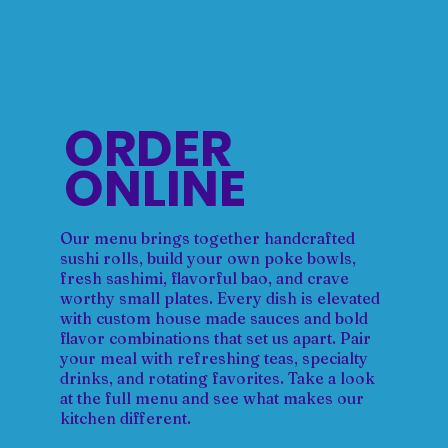
ORDER
ONLINE
Our menu brings together handcrafted
sushi rolls, build your own poke bowls,
fresh sashimi, flavorful bao, and crave
worthy small plates. Every dish is elevated
with custom house made sauces and bold
flavor combinations that set us apart. Pair
your meal with refreshing teas, specialty
drinks, and rotating favorites. Take a look
at the full menu and see what makes our
kitchen different.