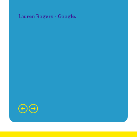
Lauren Rogers - Google.