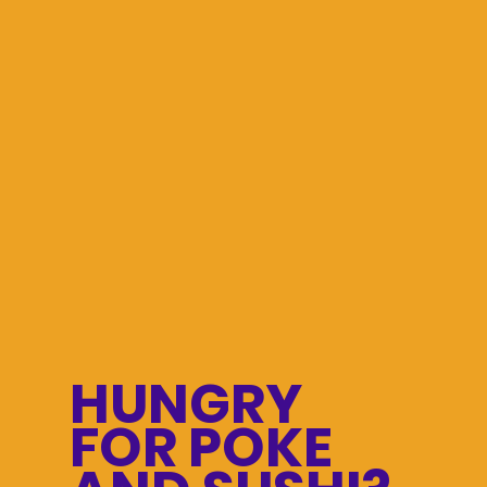
HUNGRY
FOR POKE