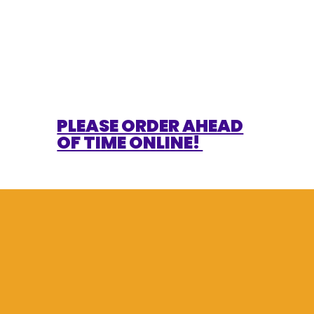
PLEASE ORDER AHEAD
OF TIME ONLINE!