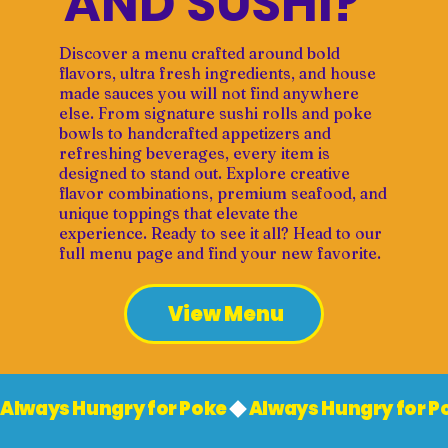
AND SUSHI?
Discover a menu crafted around bold
flavors, ultra fresh ingredients, and house
made sauces you will not find anywhere
else. From signature sushi rolls and poke
bowls to handcrafted appetizers and
refreshing beverages, every item is
designed to stand out. Explore creative
flavor combinations, premium seafood, and
unique toppings that elevate the
experience. Ready to see it all? Head to our
full menu page and find your new favorite.
View Menu
Always Hungry for Poke