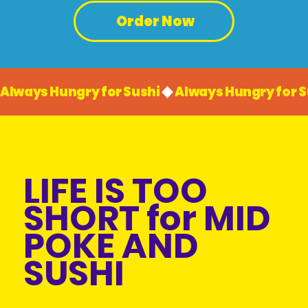
Order Now
Always Hungry for Sushi
LIFE IS TOO
SHORT for MID
POKE AND
SUSHI