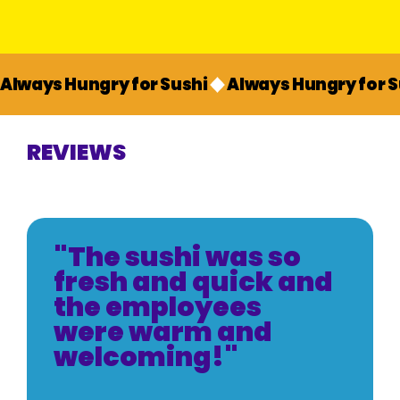
Always Hungry for Sushi
REVIEWS
"The sushi was so
fresh and quick and
the employees
were warm and
welcoming!"