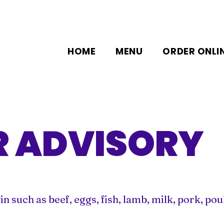
HOME
MENU
ORDER ONLI
 ADVISORY
such as beef, eggs, fish, lamb, milk, pork, poult