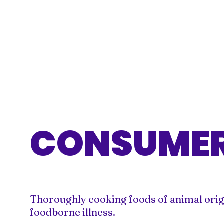
CONSUMER
Thoroughly cooking foods of animal origin 
foodborne illness.