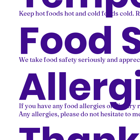
Keep hot foods hot and cold foods cold. R
Food 
We take food safety seriously and apprec
Allerg
If you have any food allergies or dietary 
Any allergies, please do not hesitate to 