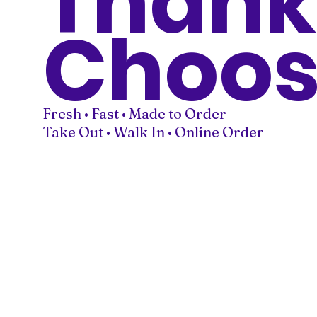
Thank
Choos
Fresh • Fast • Made to Order
Take Out • Walk In • Online Order