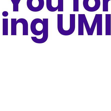
 You fo
ing UM