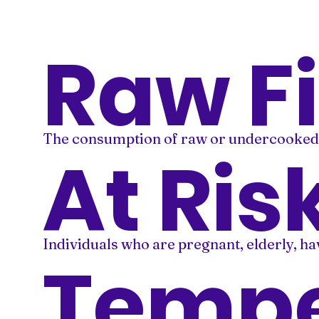
Raw F
The consumption of raw or undercooked se
At Ris
Individuals who are pregnant, elderly, h
Tempe