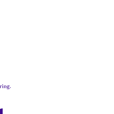
ring.