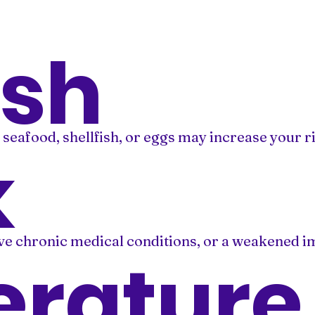
ish
afood, shellfish, or eggs may increase your ri
k
ave chronic medical conditions, or a weakened i
rature