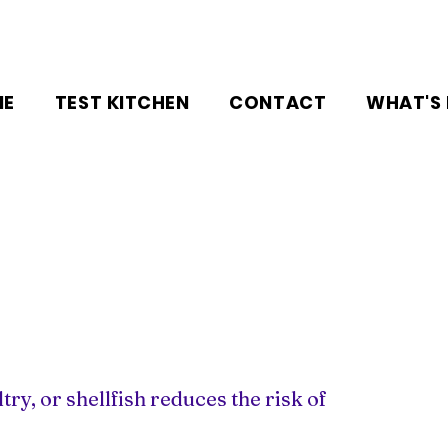
NE
TEST KITCHEN
CONTACT
WHAT'S
ry, or shellfish reduces the risk of