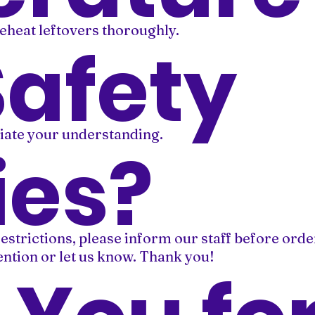
eheat leftovers thoroughly.
Safety
iate your understanding.
ies?
restrictions, please inform our staff before orde
mention or let us know. Thank you!