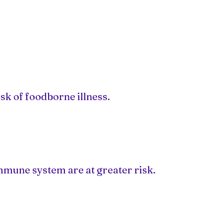
sk of foodborne illness.
mmune system are at greater risk.